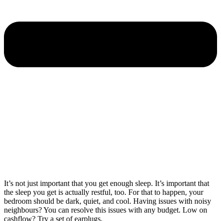
It’s not just important that you get enough sleep. It’s important that
the sleep you get is actually restful, too. For that to happen, your
bedroom should be dark, quiet, and cool. Having issues with noisy
neighbours? You can resolve this issues with any budget. Low on
cashflow? Try a set of earplugs.