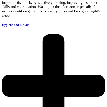
important that the baby is actively moving, improving his motor
skills and coordination.
Walking in the afternoon, especially if it
includes outdoor games, is extremely important for a good night’s
sleep.
Hygiene and Rituals