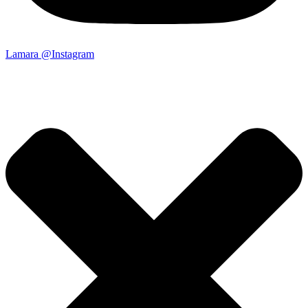
Lamara @Instagram