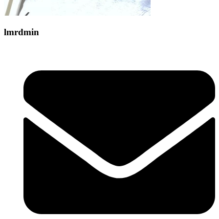
lmrdmin