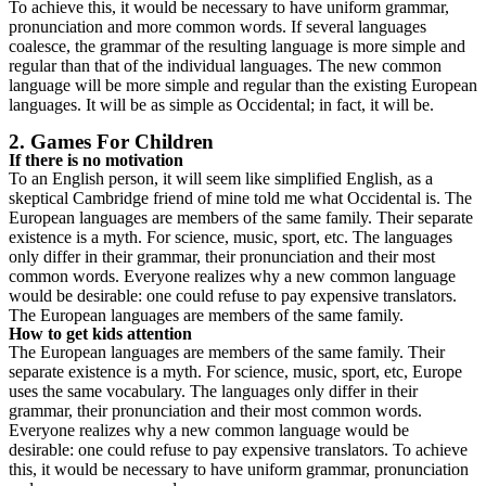
To achieve this, it would be necessary to have uniform grammar,
pronunciation and more common words. If several languages
coalesce, the grammar of the resulting language is more simple and
regular than that of the individual languages. The new common
language will be more simple and regular than the existing European
languages. It will be as simple as Occidental; in fact, it will be.
2. Games For Children
If there is no motivation
To an English person, it will seem like simplified English, as a
skeptical Cambridge friend of mine told me what Occidental is. The
European languages are members of the same family. Their separate
existence is a myth. For science, music, sport, etc. The languages
only differ in their grammar, their pronunciation and their most
common words. Everyone realizes why a new common language
would be desirable: one could refuse to pay expensive translators.
The European languages are members of the same family.
How to get kids attention
The European languages are members of the same family. Their
separate existence is a myth. For science, music, sport, etc, Europe
uses the same vocabulary. The languages only differ in their
grammar, their pronunciation and their most common words.
Everyone realizes why a new common language would be
desirable: one could refuse to pay expensive translators. To achieve
this, it would be necessary to have uniform grammar, pronunciation