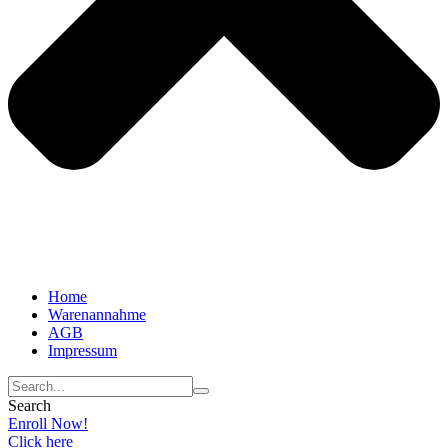
Home
Warenannahme
AGB
Impressum
Search
Enroll Now!
Click here