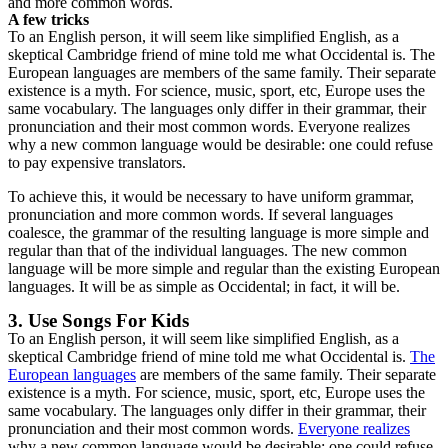
and more common words.
A few tricks
To an English person, it will seem like simplified English, as a
skeptical Cambridge friend of mine told me what Occidental is. The
European languages are members of the same family. Their separate
existence is a myth. For science, music, sport, etc, Europe uses the
same vocabulary. The languages only differ in their grammar, their
pronunciation and their most common words. Everyone realizes
why a new common language would be desirable: one could refuse
to pay expensive translators.
To achieve this, it would be necessary to have uniform grammar,
pronunciation and more common words. If several languages
coalesce, the grammar of the resulting language is more simple and
regular than that of the individual languages. The new common
language will be more simple and regular than the existing European
languages. It will be as simple as Occidental; in fact, it will be.
3. Use Songs For Kids
To an English person, it will seem like simplified English, as a
skeptical Cambridge friend of mine told me what Occidental is.
The
European languages
are members of the same family. Their separate
existence is a myth. For science, music, sport, etc, Europe uses the
same vocabulary. The languages only differ in their grammar, their
pronunciation and their most common words.
Everyone realizes
why a new common language would be desirable: one could refuse