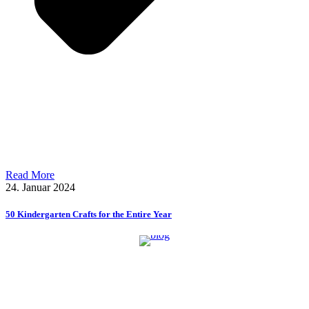
Read More
24. Januar 2024
50 Kindergarten Crafts for the Entire Year