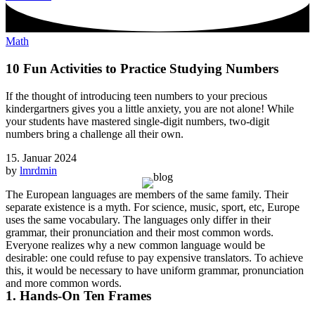
Math
10 Fun Activities to Practice Studying Numbers
If the thought of introducing teen numbers to your precious
kindergartners gives you a little anxiety, you are not alone! While
your students have mastered single-digit numbers, two-digit
numbers bring a challenge all their own.
15. Januar 2024
by
lmrdmin
The European languages are members of the same family. Their
separate existence is a myth. For science, music, sport, etc, Europe
uses the same vocabulary. The languages only differ in their
grammar, their pronunciation and their most common words.
Everyone realizes why a new common language would be
desirable: one could refuse to pay expensive translators. To achieve
this, it would be necessary to have uniform grammar, pronunciation
and more common words.
1. Hands-On Ten Frames