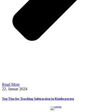
Read More
22. Januar 2024
Top Tips for Teaching Subtraction in Kindergarten