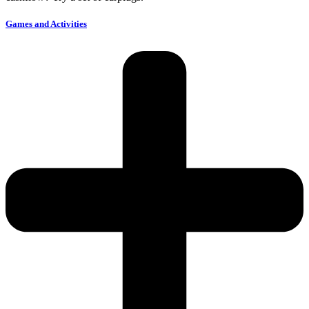
Games and Activities