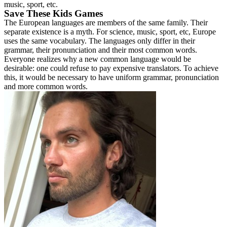
music, sport, etc.
Save These Kids Games
The European languages are members of the same family. Their
separate existence is a myth. For science, music, sport, etc, Europe
uses the same vocabulary. The languages only differ in their
grammar, their pronunciation and their most common words.
Everyone realizes why a new common language would be
desirable: one could refuse to pay expensive translators. To achieve
this, it would be necessary to have uniform grammar, pronunciation
and more common words.