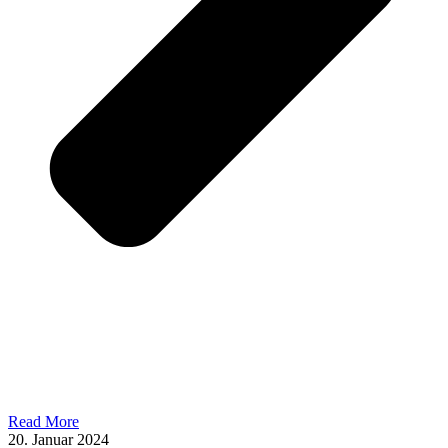
Read More
20. Januar 2024