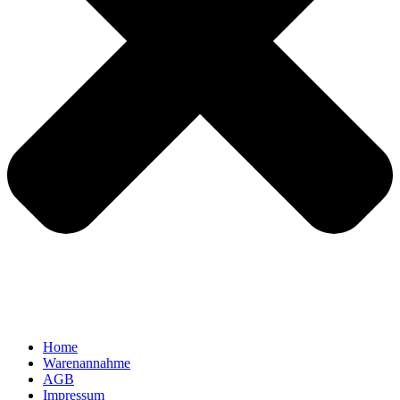
Home
Warenannahme
AGB
Impressum