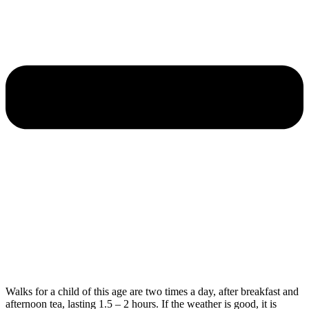
Walks for a child of this age are two times a day, after breakfast and
afternoon tea, lasting 1.5 – 2 hours. If the weather is good, it is