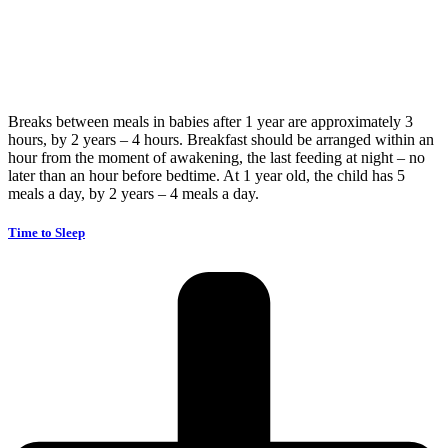
Breaks between meals in babies after 1 year are approximately 3
hours, by 2 years – 4 hours. Breakfast should be arranged within an
hour from the moment of awakening, the last feeding at night – no
later than an hour before bedtime. At 1 year old, the child has 5
meals a day, by 2 years – 4 meals a day.
Time to Sleep