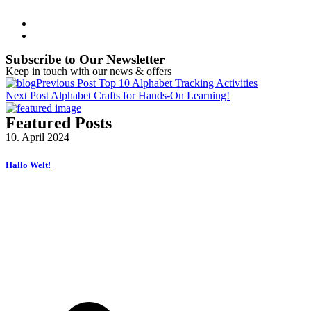
Subscribe to Our Newsletter
Keep in touch with our news & offers
Previous Post
Top 10 Alphabet Tracking Activities
Next Post
Alphabet Crafts for Hands-On Learning!
Featured Posts
10. April 2024
Hallo Welt!