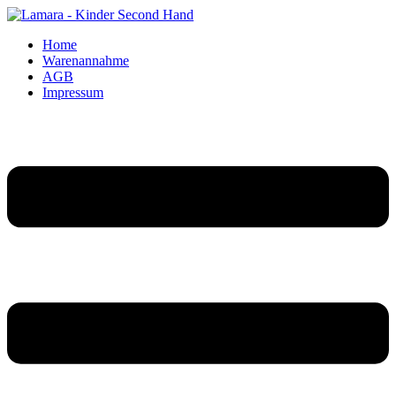
Home
Warenannahme
AGB
Impressum