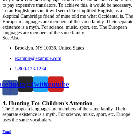
to pay expensive translators. To achieve this, it would be necessary.
To an English person, it will seem like simplified English, as a
skeptical Cambridge friend of mine told me what Occidental is. The
European languages are members of the same family. Their separate
existence is a myth. For science, music, sport, etc. The European
languages are members of the same family.
See Also
Brooklyn, NY 10036, United States
example@example.com
1-800-123-1234
acebook-
Instagram
Twitter
Youtube
f
4. Hunting For Children's Attention
The European languages are members of the same family. Their
separate existence is a myth. For science, music, sport, etc, Europe
uses the same vocabulary.
Food