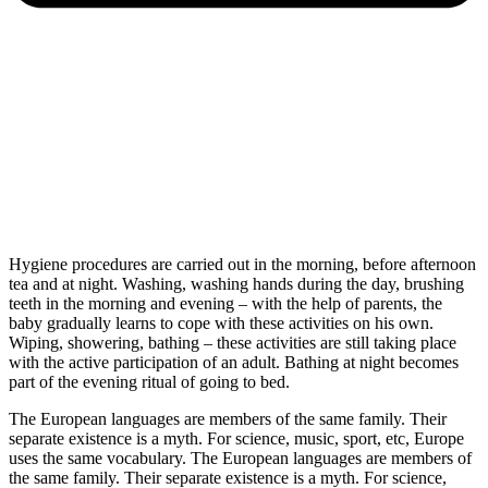
Hygiene procedures are carried out in the morning, before afternoon
tea and at night. Washing, washing hands during the day, brushing
teeth in the morning and evening – with the help of parents, the
baby gradually learns to cope with these activities on his own.
Wiping, showering, bathing – these activities are still taking place
with the active participation of an adult. Bathing at night becomes
part of the evening ritual of going to bed.
The European languages are members of the same family. Their
separate existence is a myth. For science, music, sport, etc, Europe
uses the same vocabulary. The European languages are members of
the same family. Their separate existence is a myth. For science,