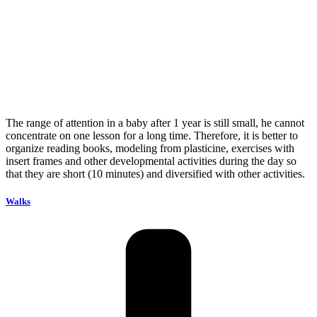
The range of attention in a baby after 1 year is still small, he cannot
concentrate on one lesson for a long time. Therefore, it is better to
organize reading books, modeling from plasticine, exercises with
insert frames and other developmental activities during the day so
that they are short (10 minutes) and diversified with other activities.
Walks